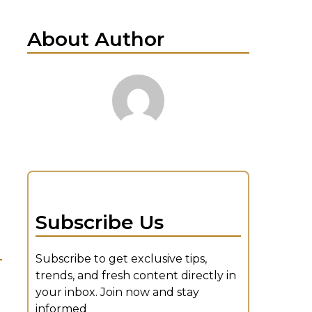
About Author
Subscribe Us
Subscribe to get exclusive tips,
trends, and fresh content directly in
your inbox. Join now and stay
informed