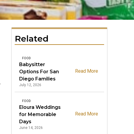
Related
FOOD
Babysitter
Read More
Options For San
Diego Families
,
July 12, 2026
FOOD
Eloura Weddings
Read More
for Memorable
Days
June 14, 2026