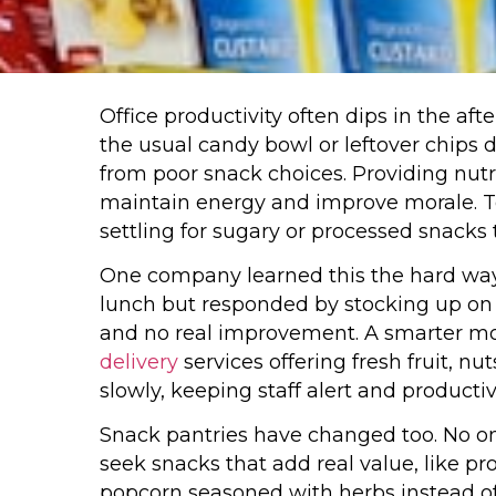
Office productivity often dips in the af
the usual candy bowl or leftover chips
from poor snack choices. Providing nutrit
maintain energy and improve morale. T
settling for sugary or processed snack
One company learned this the hard way
lunch but responded by stocking up on s
and no real improvement. A smarter m
delivery
services offering fresh fruit, n
slowly, keeping staff alert and productiv
Snack pantries have changed too. No o
seek snacks that add real value, like p
popcorn seasoned with herbs instead of 