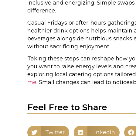
inclusive and energizing. Simple swaps
difference.
Casual Fridays or after-hours gatherings
healthier drink options helps maintain 
beverages alongside nutritious snacks
without sacrificing enjoyment.
Taking these steps can reshape how your
you want to raise energy levels and c
exploring local catering options tailore
me
. Small changes can lead to noticea
Feel Free to Share
Twitter
LinkedIn