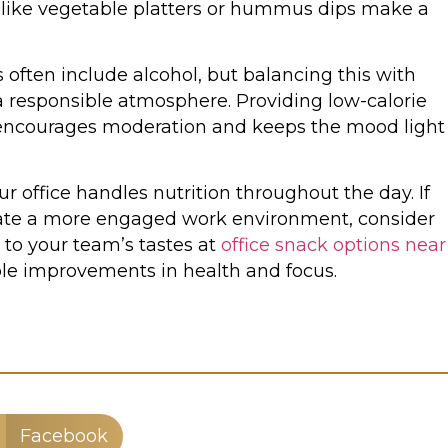
 like vegetable platters or hummus dips make a
 often include alcohol, but balancing this with
a responsible atmosphere. Providing low-calorie
 encourages moderation and keeps the mood light
 office handles nutrition throughout the day. If
reate a more engaged work environment, consider
d to your team’s tastes at
office snack options near
ble improvements in health and focus.
Facebook