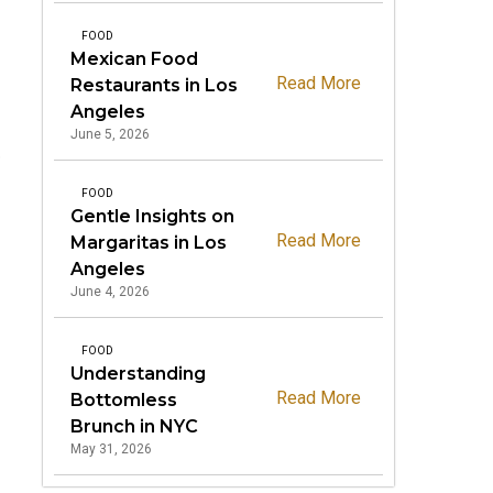
FOOD
Mexican Food
Read More
Restaurants in Los
Angeles
June 5, 2026
e
FOOD
Gentle Insights on
Read More
Margaritas in Los
Angeles
June 4, 2026
FOOD
Understanding
Read More
Bottomless
Brunch in NYC
May 31, 2026