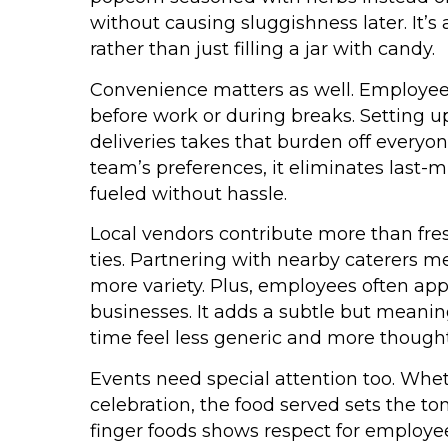
without causing sluggishness later. It’s
rather than just filling a jar with candy.
Convenience matters as well. Employees
before work or during breaks. Setting 
deliveries takes that burden off everyo
team’s preferences, it eliminates last
fueled without hassle.
Local vendors contribute more than fre
ties. Partnering with nearby caterers 
more variety. Plus, employees often ap
businesses. It adds a subtle but meanin
time feel less generic and more thought
Events need special attention too. Wheth
celebration, the food served sets the to
finger foods shows respect for employe