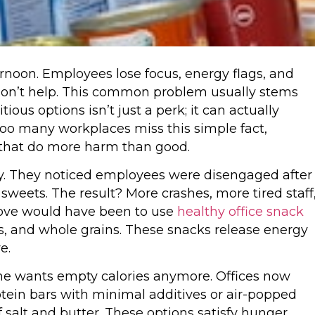
ternoon. Employees lose focus, energy flags, and
 don’t help. This common problem usually stems
ious options isn’t just a perk; it can actually
oo many workplaces miss this simple fact,
s that do more harm than good.
. They noticed employees were disengaged after
weets. The result? More crashes, more tired staff
ove would have been to use
healthy office snack
uts, and whole grains. These snacks release energy
e.
ne wants empty calories anymore. Offices now
rotein bars with minimal additives or air-popped
salt and butter. These options satisfy hunger