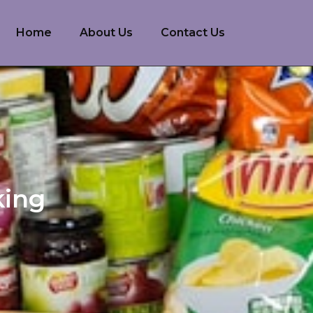
Home
About Us
Contact Us
king