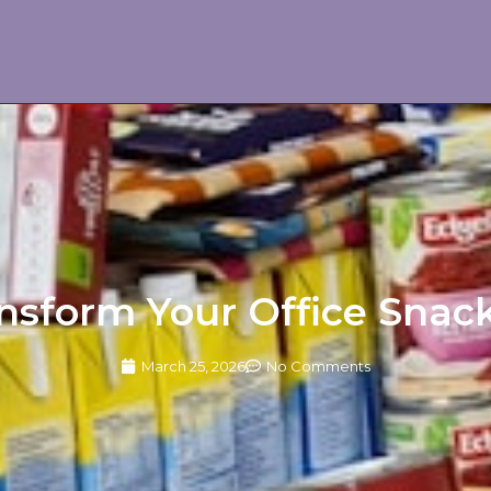
nsform Your Office Snac
March 25, 2026
No Comments