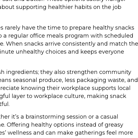
 about supporting healthier habits on the job
 rarely have the time to prepare healthy snacks
up a regular office meals program with scheduled
ne. When snacks arrive consistently and match th
-minute unhealthy choices and keeps everyone
sh ingredients; they also strengthen community
means seasonal produce, less packaging waste, and
preciate knowing their workplace supports local
gful layer to workplace culture, making snack
ful.
er it’s a brainstorming session or a casual
ne. Offering healthy options instead of greasy
es’ wellness and can make gatherings feel more