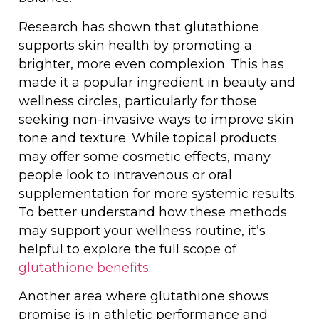
Research has shown that glutathione
supports skin health by promoting a
brighter, more even complexion. This has
made it a popular ingredient in beauty and
wellness circles, particularly for those
seeking non-invasive ways to improve skin
tone and texture. While topical products
may offer some cosmetic effects, many
people look to intravenous or oral
supplementation for more systemic results.
To better understand how these methods
may support your wellness routine, it’s
helpful to explore the full scope of
glutathione benefits
.
Another area where glutathione shows
promise is in athletic performance and