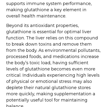
supports immune system performance,
making glutathione a key element in
overall health maintenance.
Beyond its antioxidant properties,
glutathione is essential for optimal liver
function. The liver relies on this compound
to break down toxins and remove them
from the body. As environmental pollutants,
processed foods, and medications increase
the body’s toxic load, having sufficient
levels of glutathione becomes even more
critical. Individuals experiencing high levels
of physical or emotional stress may also
deplete their natural glutathione stores
more quickly, making supplementation a
potentially useful tool for maintaining
balance.