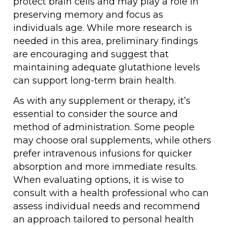
protect brain cells and may play a role in
preserving memory and focus as
individuals age. While more research is
needed in this area, preliminary findings
are encouraging and suggest that
maintaining adequate glutathione levels
can support long-term brain health.
As with any supplement or therapy, it’s
essential to consider the source and
method of administration. Some people
may choose oral supplements, while others
prefer intravenous infusions for quicker
absorption and more immediate results.
When evaluating options, it is wise to
consult with a health professional who can
assess individual needs and recommend
an approach tailored to personal health