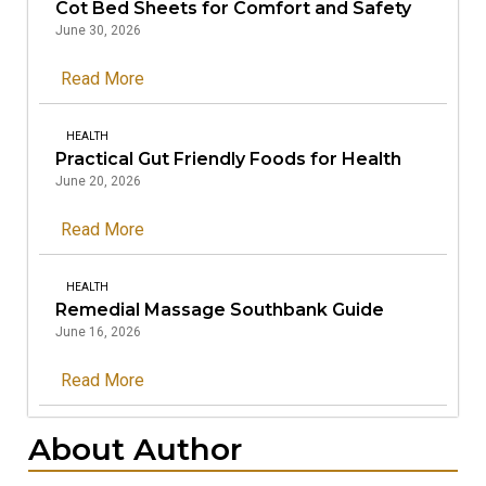
Cot Bed Sheets for Comfort and Safety
June 30, 2026
Read More
HEALTH
Practical Gut Friendly Foods for Health
June 20, 2026
Read More
HEALTH
Remedial Massage Southbank Guide
June 16, 2026
Read More
About Author