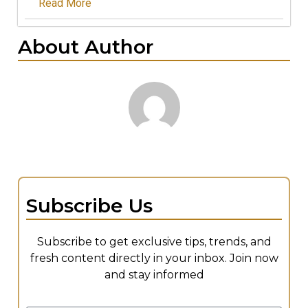
Read More
About Author
Subscribe Us
Subscribe to get exclusive tips, trends, and
fresh content directly in your inbox. Join now
and stay informed