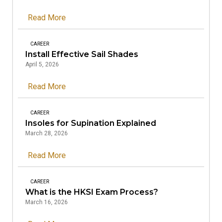
Read More
CAREER
Install Effective Sail Shades
April 5, 2026
Read More
CAREER
Insoles for Supination Explained
March 28, 2026
Read More
CAREER
What is the HKSI Exam Process?
March 16, 2026