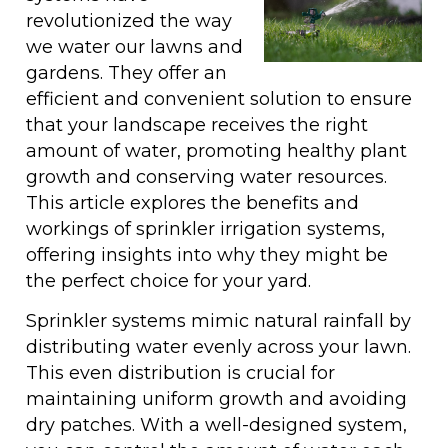
revolutionized the way
we water our lawns and
gardens. They offer an
efficient and convenient solution to ensure
that your landscape receives the right
amount of water, promoting healthy plant
growth and conserving water resources.
This article explores the benefits and
workings of sprinkler irrigation systems,
offering insights into why they might be
the perfect choice for your yard.
Sprinkler systems mimic natural rainfall by
distributing water evenly across your lawn.
This even distribution is crucial for
maintaining uniform growth and avoiding
dry patches. With a well-designed system,