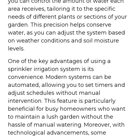
you can control the amount of water each
area receives, tailoring it to the specific
needs of different plants or sections of your
garden. This precision helps conserve
water, as you can adjust the system based
on weather conditions and soil moisture
levels.
One of the key advantages of using a
sprinkler irrigation system is its
convenience. Modern systems can be
automated, allowing you to set timers and
adjust schedules without manual
intervention. This feature is particularly
beneficial for busy homeowners who want
to maintain a lush garden without the
hassle of manual watering. Moreover, with
technological advancements, some