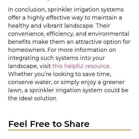
In conclusion, sprinkler irrigation systems
offer a highly effective way to maintain a
healthy and vibrant landscape. Their
convenience, efficiency, and environmental
benefits make them an attractive option for
homeowners. For more information on
integrating such systems into your
landscape, visit
this helpful resource
.
Whether you’re looking to save time,
conserve water, or simply enjoy a greener
lawn, a sprinkler irrigation system could be
the ideal solution.
Feel Free to Share