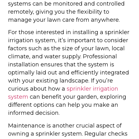
systems can be monitored and controlled
remotely, giving you the flexibility to
manage your lawn care from anywhere.
For those interested in installing a sprinkler
irrigation system, it’s important to consider
factors such as the size of your lawn, local
climate, and water supply. Professional
installation ensures that the system is
optimally laid out and efficiently integrated
with your existing landscape. If you’re
curious about how a
sprinkler irrigation
system
can benefit your garden, exploring
different options can help you make an
informed decision.
Maintenance is another crucial aspect of
owning a sprinkler system. Regular checks