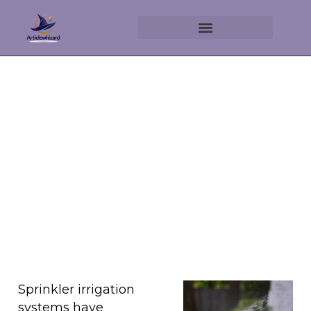
Understanding Sprinkler
Irrigation Systems
June 11, 2025
No Comments
Sprinkler irrigation
systems have