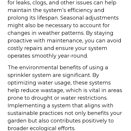
for leaks, clogs, and other issues can help
maintain the system’s efficiency and
prolong its lifespan. Seasonal adjustments
might also be necessary to account for
changes in weather patterns. By staying
proactive with maintenance, you can avoid
costly repairs and ensure your system
operates smoothly year-round.
The environmental benefits of using a
sprinkler system are significant. By
optimizing water usage, these systems
help reduce wastage, which is vital in areas
prone to drought or water restrictions.
Implementing a system that aligns with
sustainable practices not only benefits your
garden but also contributes positively to
broader ecological efforts.