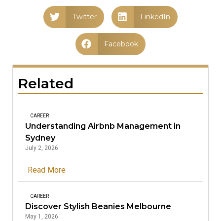
Twitter
LinkedIn
Facebook
Related
CAREER
Understanding Airbnb Management in
Sydney
July 2, 2026
Read More
CAREER
Discover Stylish Beanies Melbourne
May 1, 2026