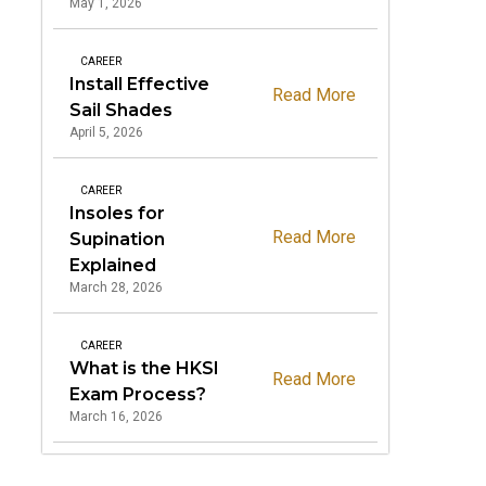
May 1, 2026
CAREER
Install Effective
Read More
Sail Shades
April 5, 2026
CAREER
Insoles for
Read More
Supination
Explained
March 28, 2026
CAREER
What is the HKSI
Read More
Exam Process?
March 16, 2026