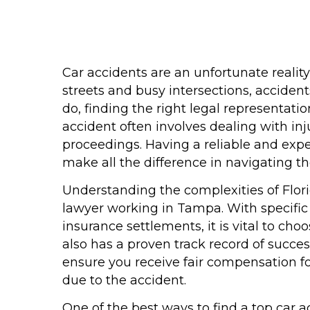
Car accidents are an unfortunate reality
streets and busy intersections, accide
do, finding the right legal representati
accident often involves dealing with inj
proceedings. Having a reliable and exp
make all the difference in navigating t
Understanding the complexities of Florid
lawyer working in Tampa. With specific
insurance settlements, it is vital to c
also has a proven track record of succes
ensure you receive fair compensation fo
due to the accident.
One of the best ways to find a top car 