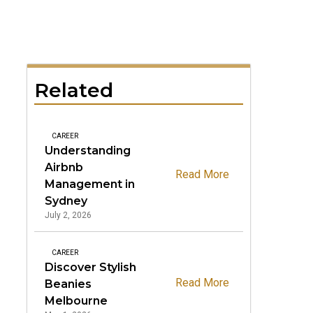
Related
CAREER
Understanding
Airbnb
Read More
Management in
Sydney
July 2, 2026
CAREER
Discover Stylish
Read More
Beanies
Melbourne