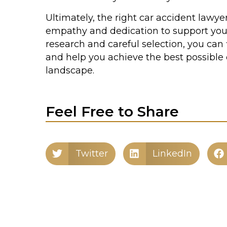
Ultimately, the right car accident lawyer
empathy and dedication to support you
research and careful selection, you can 
and help you achieve the best possible
landscape.
Feel Free to Share
Twitter
LinkedIn