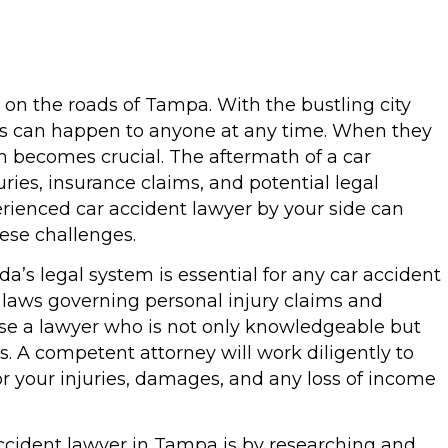
 on the roads of Tampa. With the bustling city
nts can happen to anyone at any time. When they
on becomes crucial. The aftermath of a car
uries, insurance claims, and potential legal
erienced car accident lawyer by your side can
hese challenges.
a’s legal system is essential for any car accident
 laws governing personal injury claims and
hoose a lawyer who is not only knowledgeable but
s. A competent attorney will work diligently to
r your injuries, damages, and any loss of income
accident lawyer in Tampa is by researching and