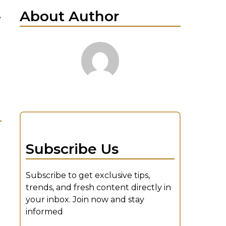
About Author
e
Subscribe Us
Subscribe to get exclusive tips,
trends, and fresh content directly in
your inbox. Join now and stay
informed