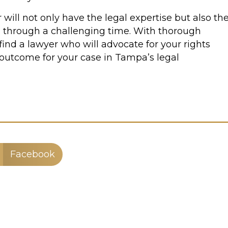
 will not only have the legal expertise but also th
 through a challenging time. With thorough
find a lawyer who will advocate for your rights
 outcome for your case in Tampa’s legal
Facebook