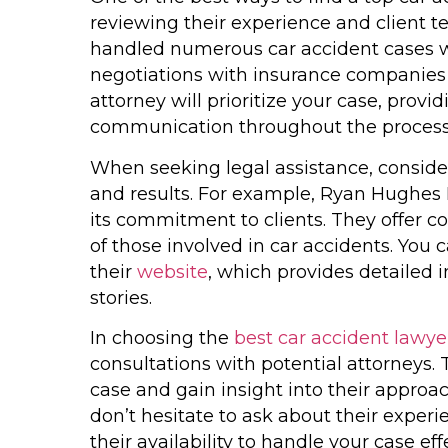
reviewing their experience and client t
handled numerous car accident cases w
negotiations with insurance companies a
attorney will prioritize your case, provi
communication throughout the process
When seeking legal assistance, consider
and results. For example, Ryan Hughes 
its commitment to clients. They offer c
of those involved in car accidents. You 
their
website
, which provides detailed 
stories.
In choosing the
best car accident lawy
consultations with potential attorneys. T
case and gain insight into their approac
don’t hesitate to ask about their experie
their availability to handle your case effe