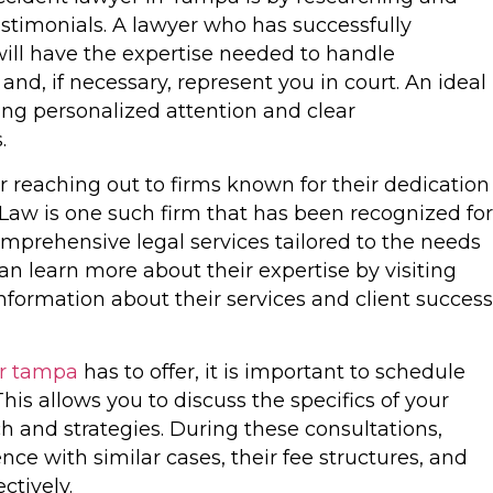
estimonials. A lawyer who has successfully
ill have the expertise needed to handle
nd, if necessary, represent you in court. An ideal
ding personalized attention and clear
.
 reaching out to firms known for their dedication
Law is one such firm that has been recognized for
omprehensive legal services tailored to the needs
can learn more about their expertise by visiting
information about their services and client success
er tampa
has to offer, it is important to schedule
his allows you to discuss the specifics of your
h and strategies. During these consultations,
nce with similar cases, their fee structures, and
ctively.