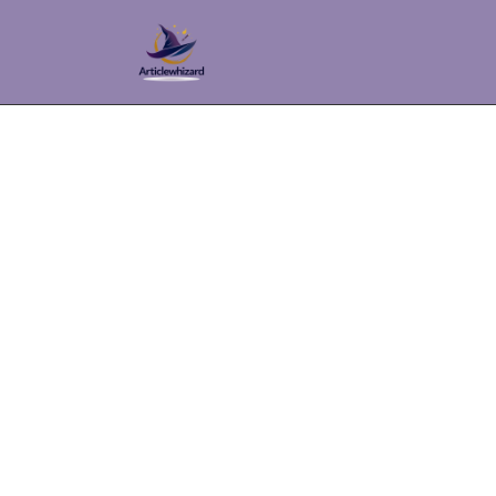
Top C