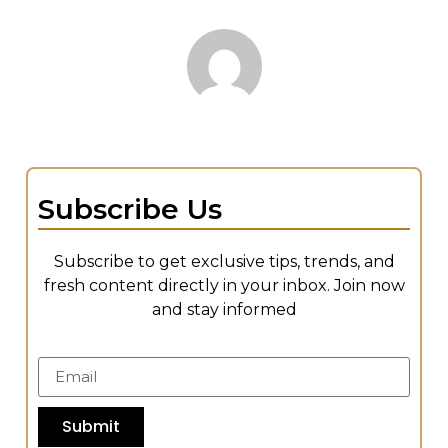
Subscribe Us
Subscribe to get exclusive tips, trends, and
fresh content directly in your inbox. Join now
and stay informed
Submit