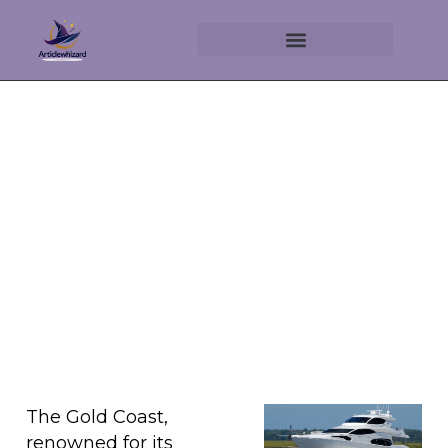
Discover the Allure of Yacht
Hire on the Gold Coast
April 26, 2025
No Comments
The Gold Coast,
renowned for its