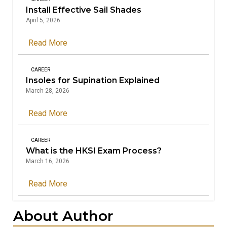
Install Effective Sail Shades
April 5, 2026
Read More
CAREER
Insoles for Supination Explained
March 28, 2026
Read More
CAREER
What is the HKSI Exam Process?
March 16, 2026
Read More
About Author