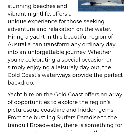
stunning beaches and
vibrant nightlife, offers a
unique experience for those seeking
adventure and relaxation on the water.
Hiring a yacht in this beautiful region of
Australia can transform any ordinary day
into an unforgettable journey. Whether
you’re celebrating a special occasion or
simply enjoying a leisurely day out, the
Gold Coast’s waterways provide the perfect
backdrop.
Yacht hire on the Gold Coast offers an array
of opportunities to explore the region’s
picturesque coastline and hidden gems.
From the bustling Surfers Paradise to the
tranquil Broadwater, there is something for