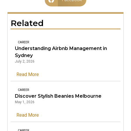
Related
CAREER
Understanding Airbnb Management in
Sydney
July 2, 2026
Read More
CAREER
Discover Stylish Beanies Melbourne
May 1, 2026
Read More
CAREER