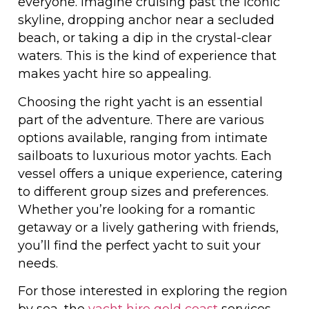
everyone. Imagine cruising past the iconic
skyline, dropping anchor near a secluded
beach, or taking a dip in the crystal-clear
waters. This is the kind of experience that
makes yacht hire so appealing.
Choosing the right yacht is an essential
part of the adventure. There are various
options available, ranging from intimate
sailboats to luxurious motor yachts. Each
vessel offers a unique experience, catering
to different group sizes and preferences.
Whether you’re looking for a romantic
getaway or a lively gathering with friends,
you’ll find the perfect yacht to suit your
needs.
For those interested in exploring the region