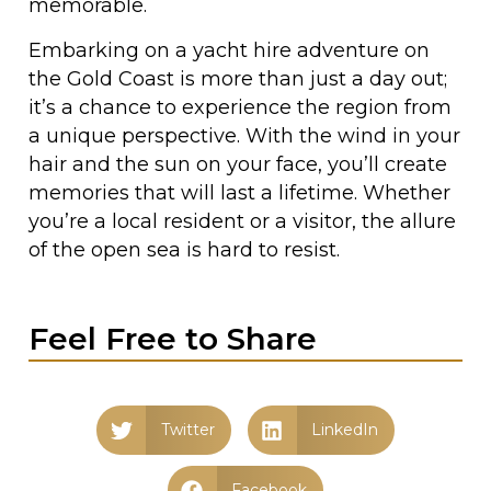
memorable.
Embarking on a yacht hire adventure on
the Gold Coast is more than just a day out;
it’s a chance to experience the region from
a unique perspective. With the wind in your
hair and the sun on your face, you’ll create
memories that will last a lifetime. Whether
you’re a local resident or a visitor, the allure
of the open sea is hard to resist.
Feel Free to Share
Twitter
LinkedIn
Facebook