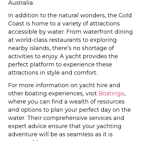
Australia.
In addition to the natural wonders, the Gold
Coast is home to a variety of attractions
accessible by water. From waterfront dining
at world-class restaurants to exploring
nearby islands, there’s no shortage of
activities to enjoy. A yacht provides the
perfect platform to experience these
attractions in style and comfort.
For more information on yacht hire and
other boating experiences, visit
Boatingo
,
where you can find a wealth of resources
and options to plan your perfect day on the
water. Their comprehensive services and
expert advice ensure that your yachting
adventure will be as seamless as it is