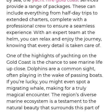
by sea, the
yacht hire gold coast
services
provide a range of packages. These can
include everything from half-day trips to
extended charters, complete with a
professional crew to ensure a seamless
experience. With an expert team at the
helm, you can relax and enjoy the journey,
knowing that every detail is taken care of.
One of the highlights of yachting on the
Gold Coast is the chance to see marine life
up close. Dolphins are a common sight,
often playing in the wake of passing boats.
If you’re lucky, you might even spot a
migrating whale, making for a truly
magical encounter. The region’s diverse
marine ecosystem is a testament to the
natural beauty that surrounds this part of