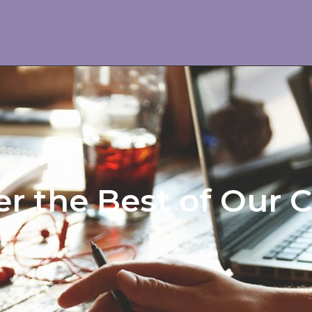
r the Best of Our 