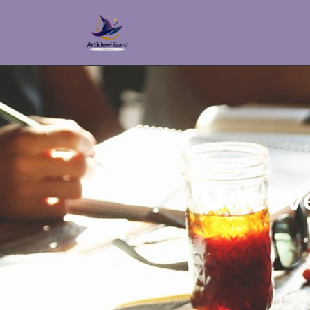
Uncove