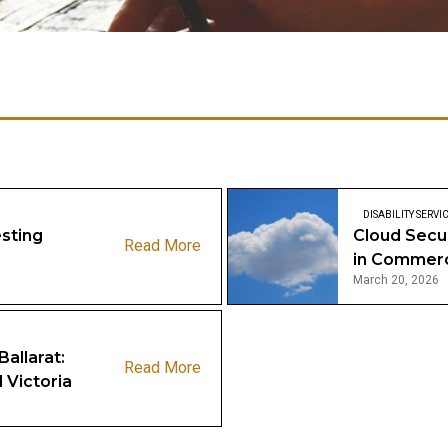
DISABILITY SERVI
sting
Cloud Secu
Read More
in Commer
March 20, 2026
Ballarat:
Read More
 Victoria