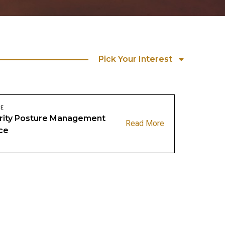
Pick Your Interest
CE
rity Posture Management
Read More
ce