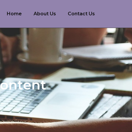
Home
About Us
Contact Us
Content