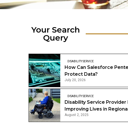
Your Search
Query
DISABILITY SERVICE
How Can Salesforce Pente
Protect Data?
July 20, 2026
DISABILITY SERVICE
Disability Service Provider 
Improving Lives in Regional
August 2, 2025