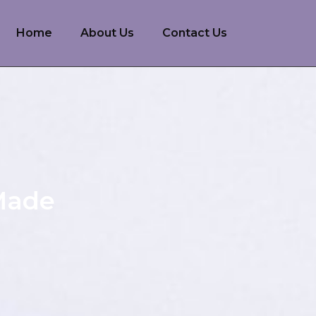
Home
About Us
Contact Us
 Made