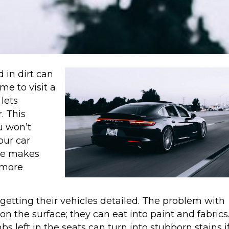
 in dirt can
me to visit a
lets
. This
u won’t
our car
ne makes
 more
 getting their vehicles detailed. The problem with
 on the surface; they can eat into paint and fabrics
s left in the seats can turn into stubborn stains i