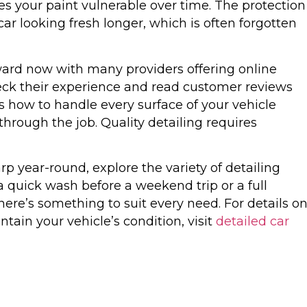
es your paint vulnerable over time. The protection
r looking fresh longer, which is often forgotten
rward now with many providers offering online
eck their experience and read customer reviews
how to handle every surface of your vehicle
through the job. Quality detailing requires
rp year-round, explore the variety of detailing
 a quick wash before a weekend trip or a full
here’s something to suit every need. For details o
tain your vehicle’s condition, visit
detailed car