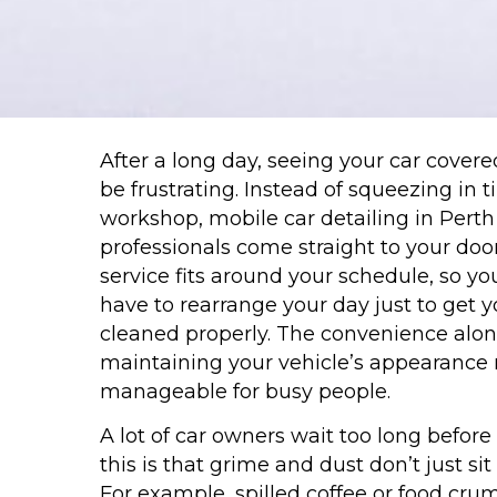
After a long day, seeing your car covered
be frustrating. Instead of squeezing in ti
workshop, mobile car detailing in Perth 
professionals come straight to your door
service fits around your schedule, so yo
have to rearrange your day just to get y
cleaned properly. The convenience alo
maintaining your vehicle’s appearance
manageable for busy people.
A lot of car owners wait too long before
this is that grime and dust don’t just sit
For example, spilled coffee or food crumb