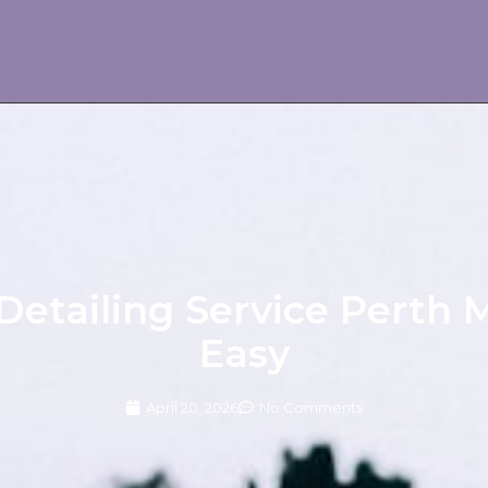
Detailing Service Perth
Easy
April 20, 2026
No Comments