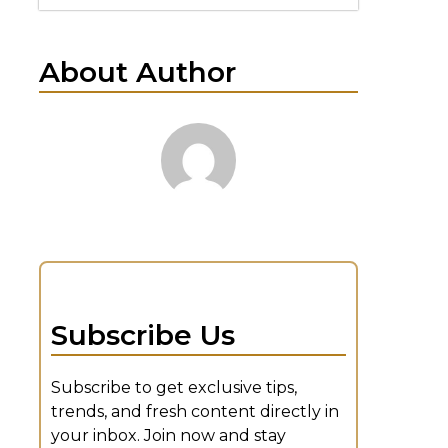
About Author
n
Subscribe Us
Subscribe to get exclusive tips,
trends, and fresh content directly in
your inbox. Join now and stay