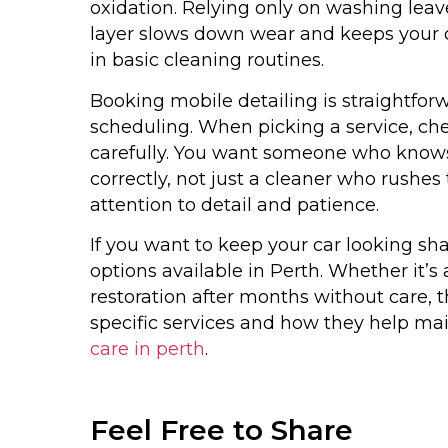
oxidation. Relying only on washing leav
layer slows down wear and keeps your ca
in basic cleaning routines.
Booking mobile detailing is straightfo
scheduling. When picking a service, ch
carefully. You want someone who knows 
correctly, not just a cleaner who rushes 
attention to detail and patience.
If you want to keep your car looking sha
options available in Perth. Whether it’s
restoration after months without care, t
specific services and how they help main
care in perth
.
Feel Free to Share