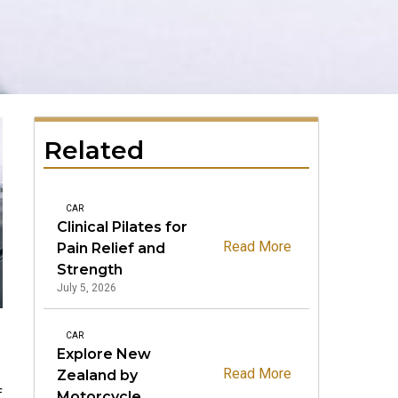
Related
CAR
Clinical Pilates for
Read More
Pain Relief and
Strength
July 5, 2026
CAR
Explore New
.
Read More
Zealand by
f
Motorcycle