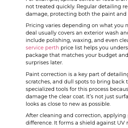
not treated quickly. Regular detailing 
damage, protecting both the paint and i
Pricing varies depending on what you ne
deal usually covers an exterior wash 
include polishing, waxing, and even cl
service perth
price list helps you under
package that matches your budget and 
surprises later.
Paint correction is a key part of detail
scratches, and dull spots to bring back t
specialized tools for this process bec
damage the clear coat. It’s not just surfa
looks as close to new as possible.
After cleaning and correction, applying
difference. It forms a shield against UV 