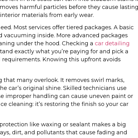
removes harmful particles before they cause lastin
nterior materials from early wear.
ed. Most services offer tiered packages. A basic
and vacuuming inside. More advanced packages
eaning under the hood. Checking a
car detailing
stand exactly what you’re paying for and pick a
requirements. Knowing this upfront avoids
ing that many overlook. It removes swirl marks,
he car’s original shine. Skilled technicians use
ause improper handling can cause uneven paint or
ce cleaning: it’s restoring the finish so your car
 protection like waxing or sealant makes a big
rays, dirt, and pollutants that cause fading and