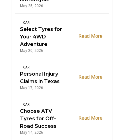
May 25, 2026
g
CAR
Select Tyres for
Read More
Your 4WD
Adventure
May 20, 2026
CAR
Personal Injury
Read More
Claims in Texas
May 17, 2026
CAR
Choose ATV
Read More
Tyres for Off-
Road Success
May 14, 2026