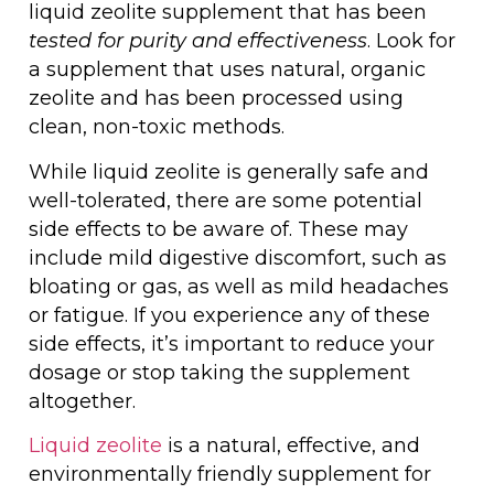
liquid zeolite supplement that has been
tested for purity and effectiveness
. Look for
a supplement that uses natural, organic
zeolite and has been processed using
clean, non-toxic methods.
While liquid zeolite is generally safe and
well-tolerated, there are some potential
side effects to be aware of. These may
include mild digestive discomfort, such as
bloating or gas, as well as mild headaches
or fatigue. If you experience any of these
side effects, it’s important to reduce your
dosage or stop taking the supplement
altogether.
Liquid zeolite
is a natural, effective, and
environmentally friendly supplement for