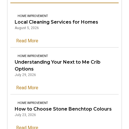
HOME IMPROVEMENT
Local Cleaning Services for Homes
August 5, 2026
Read More
HOME IMPROVEMENT
Understanding Your Next to Me Crib
Options
July 29, 2026
Read More
HOME IMPROVEMENT
How to Choose Stone Benchtop Colours
July 23, 2026
Read More