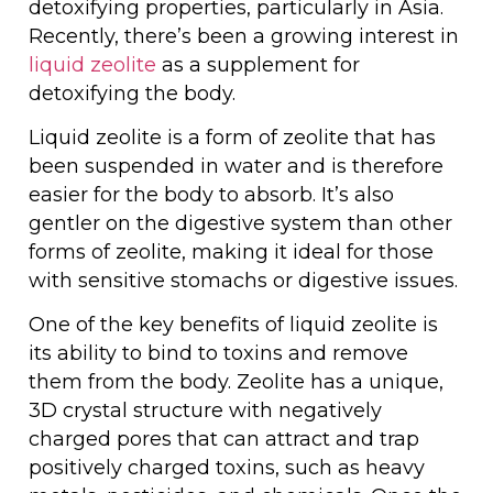
detoxifying properties, particularly in Asia.
Recently, there’s been a growing interest in
liquid zeolite
as a supplement for
detoxifying the body.
Liquid zeolite is a form of zeolite that has
been suspended in water and is therefore
easier for the body to absorb. It’s also
gentler on the digestive system than other
forms of zeolite, making it ideal for those
with sensitive stomachs or digestive issues.
One of the key benefits of liquid zeolite is
its ability to bind to toxins and remove
them from the body. Zeolite has a unique,
3D crystal structure with negatively
charged pores that can attract and trap
positively charged toxins, such as heavy