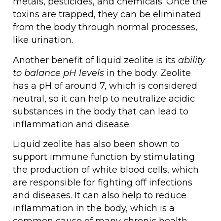
metals, pesticides, and chemicals. Once the
toxins are trapped, they can be eliminated
from the body through normal processes,
like urination.
Another benefit of liquid zeolite is its
ability
to balance pH levels
in the body. Zeolite
has a pH of around 7, which is considered
neutral, so it can help to neutralize acidic
substances in the body that can lead to
inflammation and disease.
Liquid zeolite has also been shown to
support immune function by stimulating
the production of white blood cells, which
are responsible for fighting off infections
and diseases. It can also help to reduce
inflammation in the body, which is a