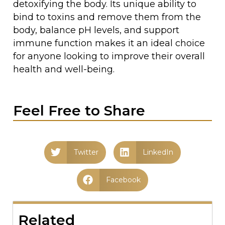
detoxifying the body. Its unique ability to
bind to toxins and remove them from the
body, balance pH levels, and support
immune function makes it an ideal choice
for anyone looking to improve their overall
health and well-being.
Feel Free to Share
Twitter
LinkedIn
Facebook
Related