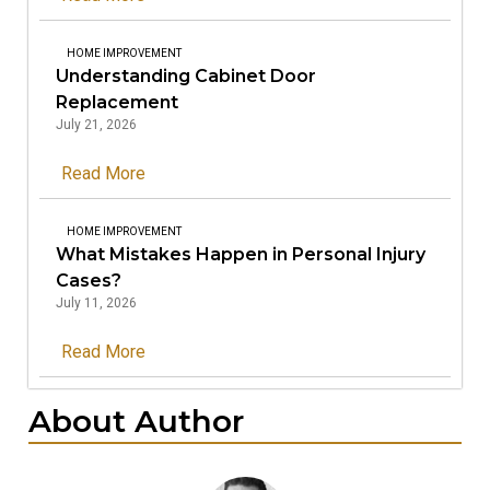
HOME IMPROVEMENT
Understanding Cabinet Door
Replacement
July 21, 2026
Read More
HOME IMPROVEMENT
What Mistakes Happen in Personal Injury
Cases?
July 11, 2026
Read More
About Author