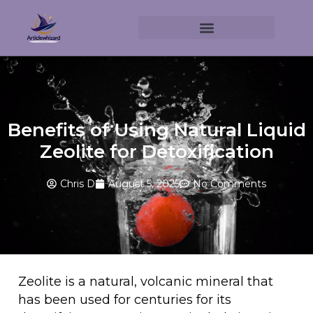
Benefits of Using Natural Liquid
Zeolite for Detoxification
Chris D
August 5, 2025
No Comments
Zeolite is a natural, volcanic mineral that
has been used for centuries for its