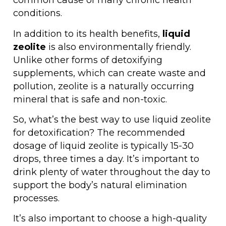
common cause of many chronic health
conditions.
In addition to its health benefits,
liquid
zeolite
is also environmentally friendly.
Unlike other forms of detoxifying
supplements, which can create waste and
pollution, zeolite is a naturally occurring
mineral that is safe and non-toxic.
So, what’s the best way to use liquid zeolite
for detoxification? The recommended
dosage of liquid zeolite is typically 15-30
drops, three times a day. It’s important to
drink plenty of water throughout the day to
support the body’s natural elimination
processes.
It’s also important to choose a high-quality