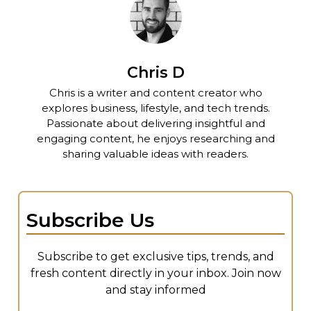
Chris D
Chris is a writer and content creator who
explores business, lifestyle, and tech trends.
Passionate about delivering insightful and
engaging content, he enjoys researching and
sharing valuable ideas with readers.
Subscribe Us
Subscribe to get exclusive tips, trends, and
fresh content directly in your inbox. Join now
and stay informed