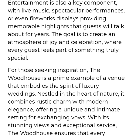
Entertainment is also a key component,
with live music, spectacular performances,
or even fireworks displays providing
memorable highlights that guests will talk
about for years. The goal is to create an
atmosphere of joy and celebration, where
every guest feels part of something truly
special.
For those seeking inspiration, The
Woodhouse is a prime example of a venue
that embodies the spirit of luxury
weddings. Nestled in the heart of nature, it
combines rustic charm with modern
elegance, offering a unique and intimate
setting for exchanging vows. With its
stunning views and exceptional service,
The Woodhouse ensures that every