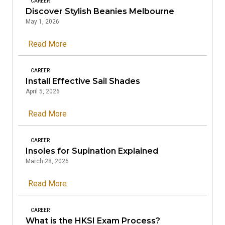
CAREER
Discover Stylish Beanies Melbourne
May 1, 2026
Read More
CAREER
Install Effective Sail Shades
April 5, 2026
Read More
CAREER
Insoles for Supination Explained
March 28, 2026
Read More
CAREER
What is the HKSI Exam Process?