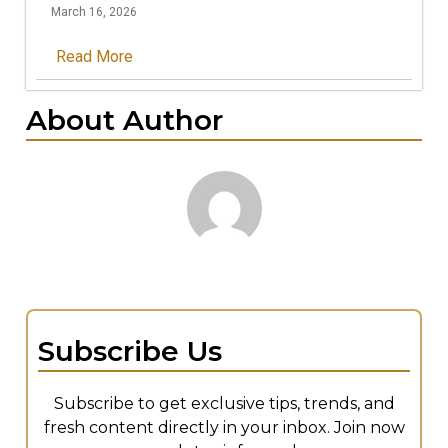
March 16, 2026
Read More
About Author
Subscribe Us
Subscribe to get exclusive tips, trends, and
fresh content directly in your inbox. Join now