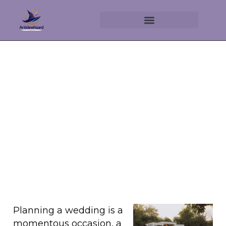
Luxury Wedding Experiences
Unveiled
September 6, 2025
No Comments
Planning a wedding is a
momentous occasion, a