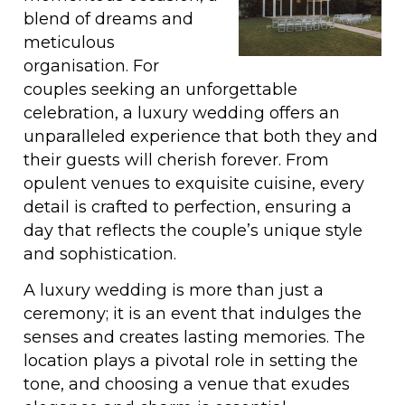
blend of dreams and
meticulous
organisation. For
couples seeking an unforgettable
celebration, a luxury wedding offers an
unparalleled experience that both they and
their guests will cherish forever. From
opulent venues to exquisite cuisine, every
detail is crafted to perfection, ensuring a
day that reflects the couple’s unique style
and sophistication.
A luxury wedding is more than just a
ceremony; it is an event that indulges the
senses and creates lasting memories. The
location plays a pivotal role in setting the
tone, and choosing a venue that exudes