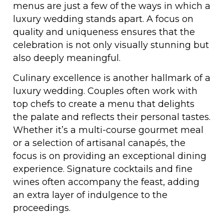
menus are just a few of the ways in which a
luxury wedding stands apart. A focus on
quality and uniqueness ensures that the
celebration is not only visually stunning but
also deeply meaningful.
Culinary excellence is another hallmark of a
luxury wedding. Couples often work with
top chefs to create a menu that delights
the palate and reflects their personal tastes.
Whether it’s a multi-course gourmet meal
or a selection of artisanal canapés, the
focus is on providing an exceptional dining
experience. Signature cocktails and fine
wines often accompany the feast, adding
an extra layer of indulgence to the
proceedings.