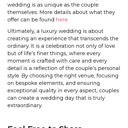
wedding is as unique as the couple
themselves. More details about what they
offer can be found
here
.
Ultimately, a luxury wedding is about
creating an experience that transcends the
ordinary. It is a celebration not only of love
but of life’s finer things, where every
moment is crafted with care and every
detail is a reflection of the couple’s personal
style. By choosing the right venue, focusing
on bespoke elements, and ensuring
exceptional quality in every aspect, couples
can create a wedding day that is truly
extraordinary.