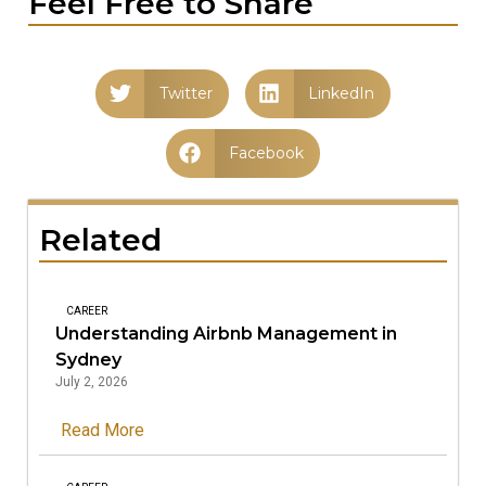
Feel Free to Share
Twitter
LinkedIn
Facebook
Related
CAREER
Understanding Airbnb Management in
Sydney
July 2, 2026
Read More