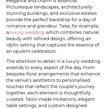
elegance and charm is essential.
Picturesque landscapes, architecturally
stunning buildings, and exclusive estates
provide the perfect backdrop for a day of
romance and grandeur. Take, for example,
a
luxury wedding
which combines natural
beauty with refined design, offering an
idyllic setting that captures the essence of
an opulent celebration.
The attention to detail in a luxury wedding
extends to every aspect of the day. From
bespoke floral arrangements that enhance
the venue’s aesthetics to personalised
touches that reflect the couple’s journey
together, each element is thoughtfully
curated. Tailor-made invitations, elegant
table settings, and custom-designed