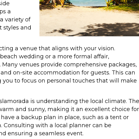
side
ps a
 variety of
 styles and
ecting a venue that aligns with your vision.
beach wedding or a more formal affair,
e. Many venues provide comprehensive packages,
, and on-site accommodation for guests. This can
g you to focus on personal touches that will make
slamorada is understanding the local climate. Th
y warm and sunny, making it an excellent choice for
 have a backup plan in place, such as a tent or
n. Consulting with a local planner can be
and ensuring a seamless event.