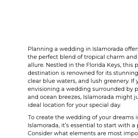
Planning a wedding in Islamorada offer
the perfect blend of tropical charm an
allure. Nestled in the Florida Keys, this
destination is renowned for its stunning
clear blue waters, and lush greenery. If 
envisioning a wedding surrounded by p
and ocean breezes, Islamorada might ju
ideal location for your special day.
To create the wedding of your dreams i
Islamorada, it’s essential to start with a 
Consider what elements are most impor