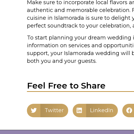
Make sure to incorporate local flavors a
authentic and memorable celebration. Fr
cuisine in Islamorada is sure to delight
perfect soundtrack to your celebration, 
To start planning your dream wedding i
information on services and opportuniti
support, your Islamorada wedding will b
both you and your guests.
Feel Free to Share
Twitter
LinkedIn