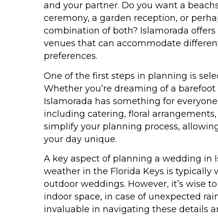
and your partner. Do you want a beach
ceremony, a garden reception, or perha
combination of both? Islamorada offers a
venues that can accommodate different
preferences.
One of the first steps in planning is sel
Whether you’re dreaming of a barefoot 
Islamorada has something for everyon
including catering, floral arrangements
simplify your planning process, allowin
your day unique.
A key aspect of planning a wedding in I
weather in the Florida Keys is typicall
outdoor weddings. However, it’s wise to
indoor space, in case of unexpected rai
invaluable in navigating these details 