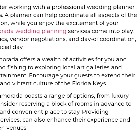
sider working with a professional wedding planner
. A planner can help coordinate all aspects of the
on, while you enjoy the excitement of your
orada wedding planning
services come into play.
cs, vendor negotiations, and day-of coordination,
cial day.
amorada offers a wealth of activities for you and
d fishing to exploring local art galleries and
ertainment. Encourage your guests to extend their
nd vibrant culture of the Florida Keys.
morada boasts a range of options, from luxury
onsider reserving a block of rooms in advance to
and convenient place to stay. Providing
 services, can also enhance their experience and
en venues.