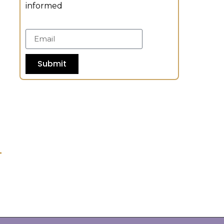
informed
Submit