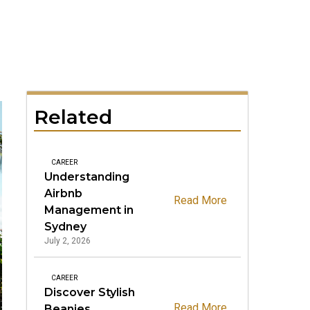
Related
CAREER
Understanding
Airbnb
Read More
Management in
Sydney
July 2, 2026
CAREER
Discover Stylish
Read More
Beanies