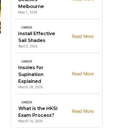
Melbourne
May 1, 2026
CAREER
Install Effective
Read More
Sail Shades
April 5, 2026
CAREER
Insoles for
Read More
Supination
Explained
March 28, 2026
e
CAREER
What is the HKSI
Read More
Exam Process?
March 16, 2026