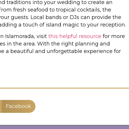
nd traditions into your wedding to create an
om fresh seafood to tropical cocktails, the
 your guests. Local bands or DJs can provide the
adding a touch of island magic to your reception.
n Islamorada, visit
this helpful resource
for more
es in the area. With the right planning and
e a beautiful and unforgettable experience for
Facebook