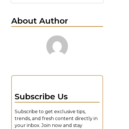
About Author
Subscribe Us
Subscribe to get exclusive tips,
trends, and fresh content directly in
your inbox. Join now and stay