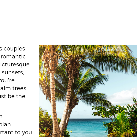
s couples
d romantic
 picturesque
 sunsets,
you’re
alm trees
st be the
n
plan.
tant to you