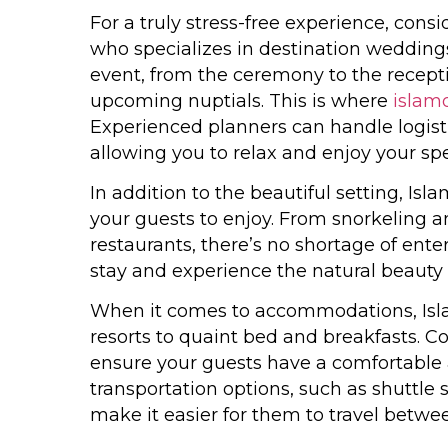
For a truly stress-free experience, con
who specializes in destination weddings
event, from the ceremony to the recepti
upcoming nuptials. This is where
islam
Experienced planners can handle logisti
allowing you to relax and enjoy your spe
In addition to the beautiful setting, Isl
your guests to enjoy. From snorkeling an
restaurants, there’s no shortage of ent
stay and experience the natural beauty a
When it comes to accommodations, Isla
resorts to quaint bed and breakfasts. C
ensure your guests have a comfortable 
transportation options, such as shuttle
make it easier for them to travel betwe