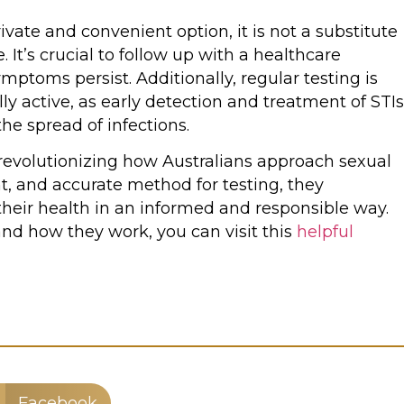
vate and convenient option, it is not a substitute
 It’s crucial to follow up with a healthcare
 symptoms persist. Additionally, regular testing is
 active, as early detection and treatment of STIs
e spread of infections.
e revolutionizing how Australians approach sexual
nt, and accurate method for testing, they
their health in an informed and responsible way.
and how they work, you can visit this
helpful
Facebook