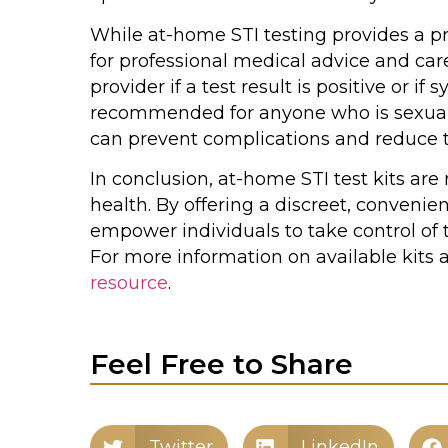
While at-home STI testing provides a pri
for professional medical advice and care.
provider if a test result is positive or if
recommended for anyone who is sexually
can prevent complications and reduce th
In conclusion, at-home STI test kits ar
health. By offering a discreet, convenie
empower individuals to take control of 
For more information on available kits 
resource
.
Feel Free to Share
Twitter
LinkedIn