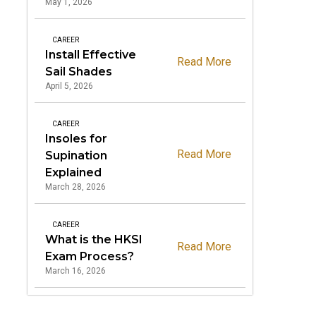
May 1, 2026
CAREER
Install Effective
Read More
Sail Shades
April 5, 2026
CAREER
Insoles for
Read More
Supination
Explained
March 28, 2026
CAREER
What is the HKSI
Read More
Exam Process?
March 16, 2026