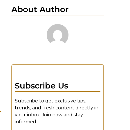
About Author
Subscribe Us
Subscribe to get exclusive tips,
trends, and fresh content directly in
your inbox. Join now and stay
informed