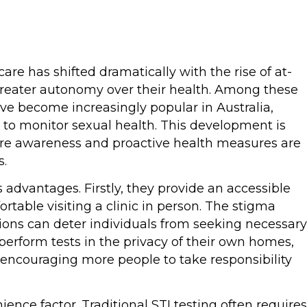
are has shifted dramatically with the rise of at-
 greater autonomy over their health. Among these
ave become increasingly popular in Australia,
 to monitor sexual health. This development is
here awareness and proactive health measures are
s.
 advantages. Firstly, they provide an accessible
table visiting a clinic in person. The stigma
ions can deter individuals from seeking necessary
perform tests in the privacy of their own homes,
 encouraging more people to take responsibility
ence factor. Traditional STI testing often requires