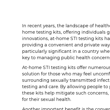
In recent years, the landscape of healthc
home testing kits, offering individuals
innovations, at-home STI testing kits h
providing a convenient and private way
particularly significant in a country w
key to managing public health concern
At-home STI testing kits offer numerous
solution for those who may feel uncomfor
surrounding sexually transmitted infect
testing and care. By allowing people to 
these kits help mitigate such concerns,
for their sexual health.
Another important benefit is the conveni