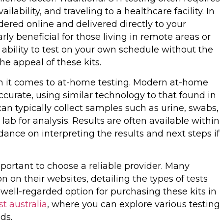
lability, and traveling to a healthcare facility. In
dered online and delivered directly to your
arly beneficial for those living in remote areas or
 ability to test on your own schedule without the
the appeal of these kits.
hen it comes to at-home testing. Modern at-home
accurate, using similar technology to that found in
can typically collect samples such as urine, swabs,
lab for analysis. Results are often available within
ance on interpreting the results and next steps if
important to choose a reliable provider. Many
 on their websites, detailing the types of tests
well-regarded option for purchasing these kits in
st australia
, where you can explore various testing
ds.