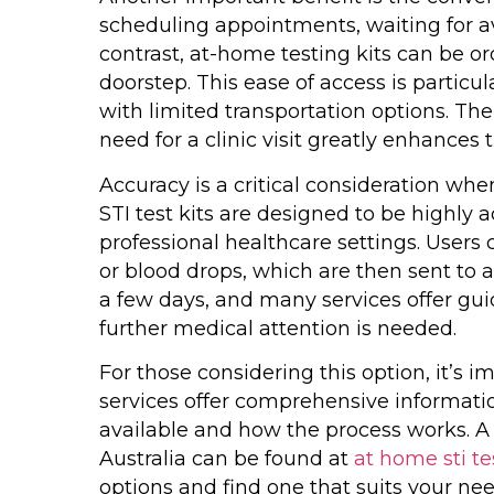
scheduling appointments, waiting for avai
contrast, at-home testing kits can be or
doorstep. This ease of access is particul
with limited transportation options. The
need for a clinic visit greatly enhances 
Accuracy is a critical consideration w
STI test kits are designed to be highly 
professional healthcare settings. Users 
or blood drops, which are then sent to a 
a few days, and many services offer guid
further medical attention is needed.
For those considering this option, it’s 
services offer comprehensive information
available and how the process works. A 
Australia can be found at
at home sti te
options and find one that suits your nee