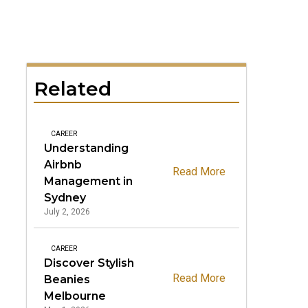
Related
CAREER
Understanding
Airbnb
Read More
Management in
Sydney
July 2, 2026
CAREER
Discover Stylish
Read More
Beanies
Melbourne